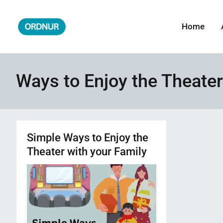
Skip
to
Home
ORDNUR
Where Fashion Meets Finance
content
Ways to Enjoy the Theater
Simple Ways to Enjoy the
Theater with your Family