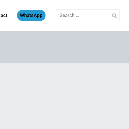
Search
tact
WhatsApp
for: