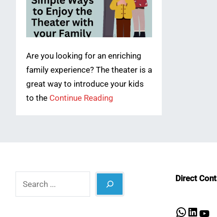
Are you looking for an enriching
family experience? The theater is a
great way to introduce your kids
to the
Continue Reading
Search
Direct Con
What
Lin
Y