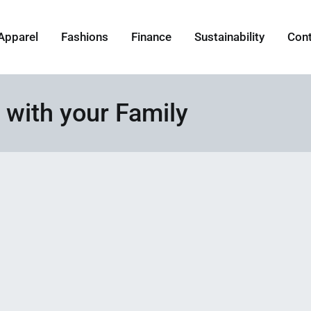
Apparel
Fashions
Finance
Sustainability
Con
 with your Family