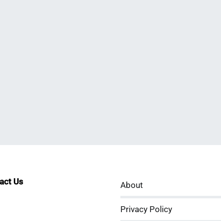
tact Us
About
sApp
kedIn
ouTube
Privacy Policy