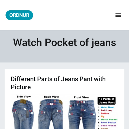
Skip
to
content
ORDNUR
Where Fashion Meets Finance
Watch Pocket of jeans
Different Parts of Jeans Pant with
Picture