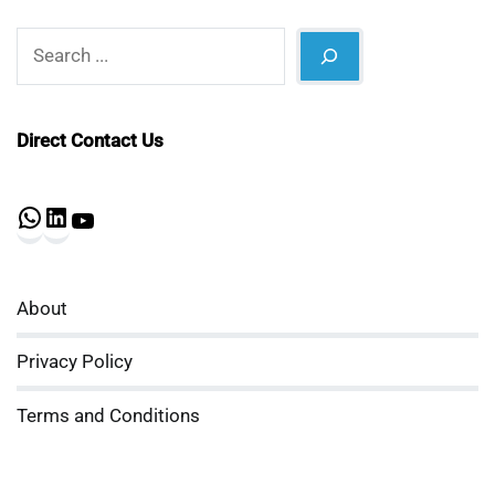
Search
Direct Contact Us
WhatsApp
LinkedIn
YouTube
About
Privacy Policy
Terms and Conditions