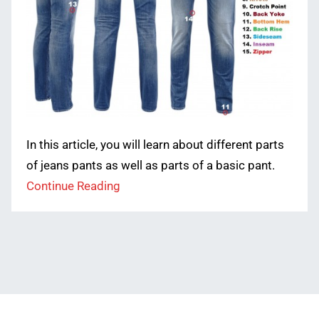
In this article, you will learn about different parts
of jeans pants as well as parts of a basic pant.
Continue Reading