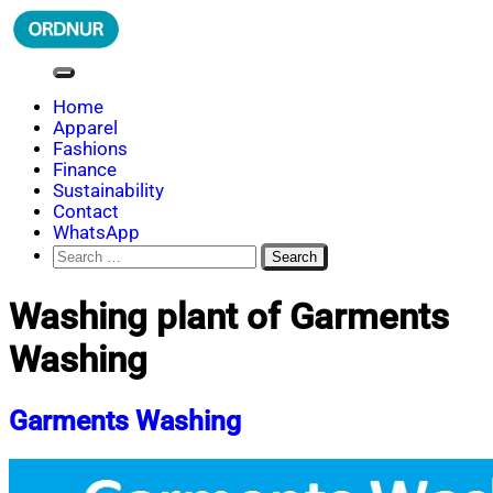
Skip
to
content
ORDNUR
Where Fashion Meets Finance
Home
Apparel
Fashions
Finance
Sustainability
Contact
WhatsApp
Search
for:
Washing plant of Garments
Washing
Garments Washing