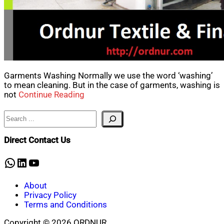
Garments Washing Normally we use the word ‘washing’
to mean cleaning. But in the case of garments, washing is
not
Continue Reading
Search
Direct Contact Us
WhatsApp
LinkedIn
YouTube
About
Privacy Policy
Terms and Conditions
Copyright © 2026 ORDNUR