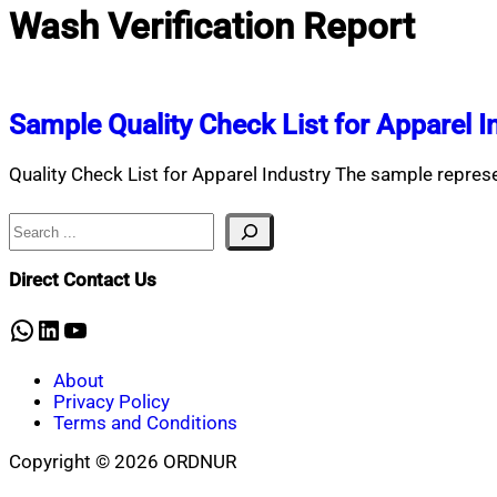
Wash Verification Report
Sample Quality Check List for Apparel I
Quality Check List for Apparel Industry The sample represen
Search
Direct Contact Us
WhatsApp
LinkedIn
YouTube
About
Privacy Policy
Terms and Conditions
Copyright © 2026 ORDNUR
Scroll