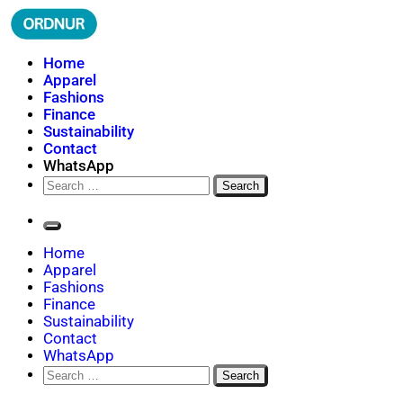
Skip
to
content
ORDNUR
Where Fashion Meets Finance
Home
Apparel
Fashions
Finance
Sustainability
Contact
WhatsApp
Search
for:
Home
Apparel
Fashions
Finance
Sustainability
Contact
WhatsApp
Search
for: