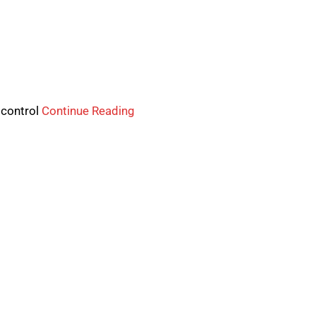
 control
Continue Reading