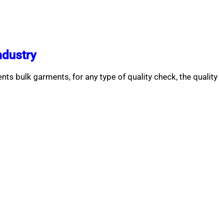
ndustry
ts bulk garments, for any type of quality check, the quality