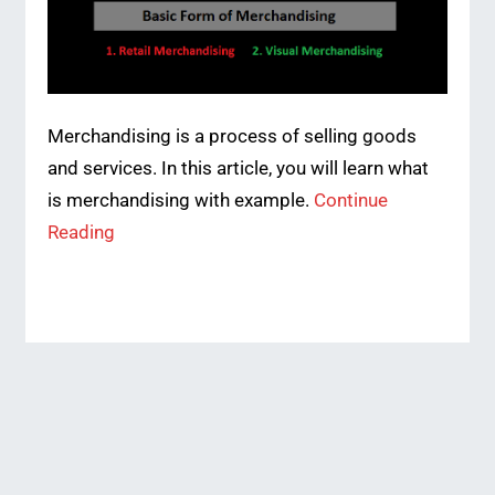
Merchandising is a process of selling goods
and services. In this article, you will learn what
is merchandising with example.
Continue
Reading