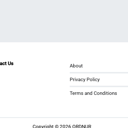
tact Us
About
sApp
kedIn
ouTube
Privacy Policy
Terms and Conditions
Copyright © 2026 ORDNUR