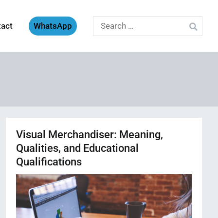
Search
tact
WhatsApp
for:
Visual Merchandiser: Meaning,
Qualities, and Educational
Qualifications