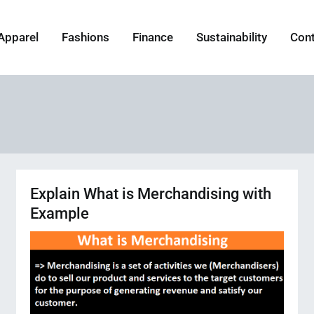
Apparel
Fashions
Finance
Sustainability
Con
Explain What is Merchandising with
Example