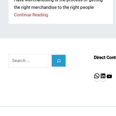
the right merchandise to the right people
Continue Reading
Search
Direct Con
What
Lin
Y