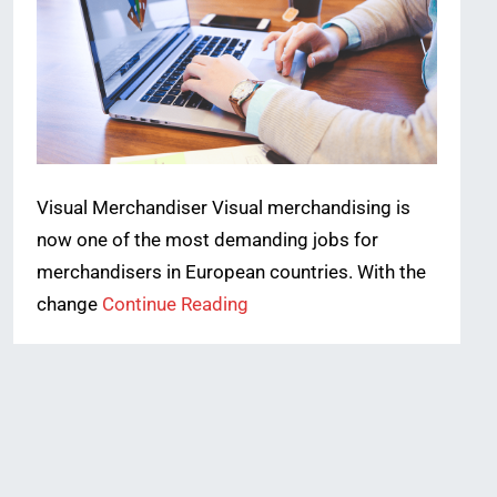
Visual Merchandiser Visual merchandising is
now one of the most demanding jobs for
merchandisers in European countries. With the
change
Continue Reading