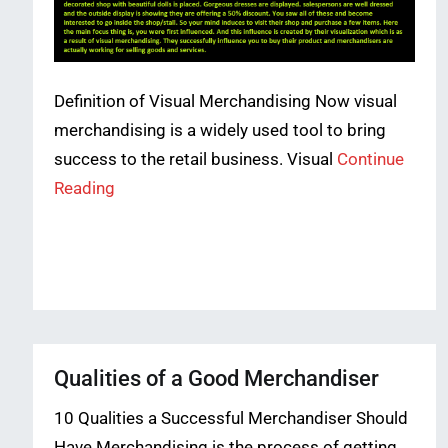
Definition of Visual Merchandising Now visual
merchandising is a widely used tool to bring
success to the retail business. Visual
Continue
Reading
Qualities of a Good Merchandiser
10 Qualities a Successful Merchandiser Should
Have Merchandising is the process of getting