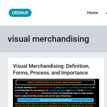
Skip
to
Home
ORDNUR
Where Fashion Meets Finance
content
visual merchandising
Visual Merchandising: Definition,
Forms, Process, and Importance