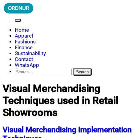
Skip
to
content
ORDNUR
Where Fashion Meets Finance
Home
Apparel
Fashions
Finance
Sustainability
Contact
WhatsApp
Search
for:
Visual Merchandising
Techniques used in Retail
Showrooms
Visual Merchandising Implementation