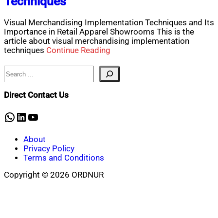
Techniques
Visual Merchandising Implementation Techniques and Its
Importance in Retail Apparel Showrooms This is the
article about visual merchandising implementation
techniques
Continue Reading
Search
Direct Contact Us
WhatsApp
LinkedIn
YouTube
About
Privacy Policy
Terms and Conditions
Copyright © 2026 ORDNUR
Scroll
to
top