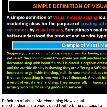
Definition of Visual Merchandising Now visual
merchandising is a widely used tool to bring success to