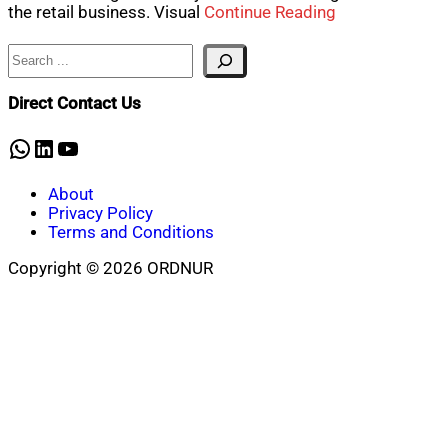
the retail business. Visual
Continue Reading
Search
Direct Contact Us
WhatsApp
LinkedIn
YouTube
About
Privacy Policy
Terms and Conditions
Copyright © 2026 ORDNUR
Scroll
to
top