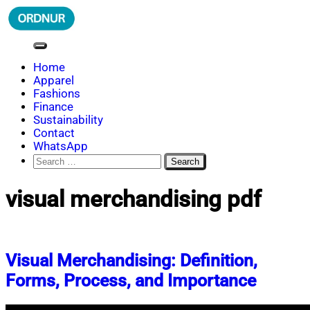
Skip
to
content
ORDNUR
Where Fashion Meets Finance
Home
Apparel
Fashions
Finance
Sustainability
Contact
WhatsApp
Search
for:
visual merchandising pdf
Visual Merchandising: Definition,
Forms, Process, and Importance