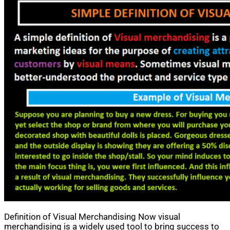
Definition of Visual Merchandising Now visual
merchandising is a widely used tool to bring success to