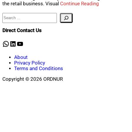
the retail business. Visual
Continue Reading
Search
Direct Contact Us
WhatsApp
LinkedIn
YouTube
About
Privacy Policy
Terms and Conditions
Copyright © 2026 ORDNUR
Scroll
to
top