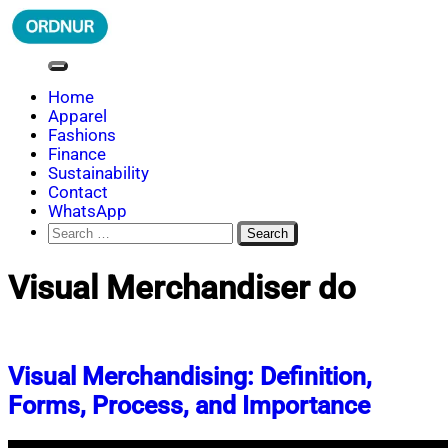
Skip
to
content
ORDNUR
Where Fashion Meets Finance
Home
Apparel
Fashions
Finance
Sustainability
Contact
WhatsApp
Search
for:
Visual Merchandiser do
Visual Merchandising: Definition,
Forms, Process, and Importance