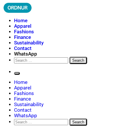
Skip
to
content
ORDNUR
Where Fashion Meets Finance
Home
Apparel
Fashions
Finance
Sustainability
Contact
WhatsApp
Search
for:
Home
Apparel
Fashions
Finance
Sustainability
Contact
WhatsApp
Search
for: