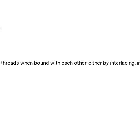
 threads when bound with each other, either by interlacing, i