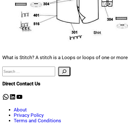
What is Stitch? A stitch is a Loops or loops of one or more
Search
Direct Contact Us
WhatsApp
LinkedIn
YouTube
About
Privacy Policy
Terms and Conditions