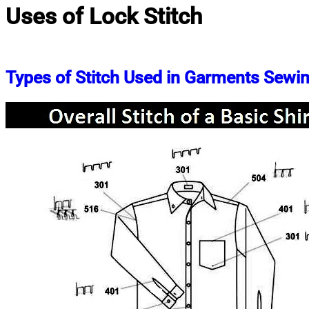
Uses of Lock Stitch
Types of Stitch Used in Garments Sewi