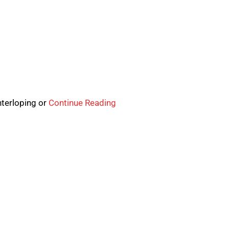
nterloping or
Continue Reading