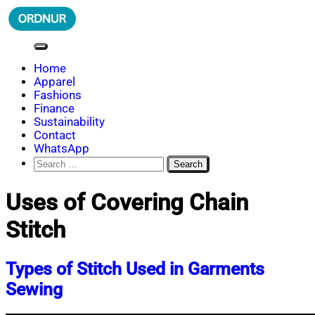
Skip
to
content
ORDNUR
Where Fashion Meets Finance
Home
Apparel
Fashions
Finance
Sustainability
Contact
WhatsApp
Search
for:
Uses of Covering Chain
Stitch
Types of Stitch Used in Garments
Sewing