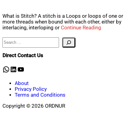
What is Stitch? A stitch is a Loops or loops of one or
more threads when bound with each other, either by
interlacing, interloping or
Continue Reading
Search
Direct Contact Us
WhatsApp
LinkedIn
YouTube
About
Privacy Policy
Terms and Conditions
Copyright © 2026 ORDNUR
Scroll
to
top