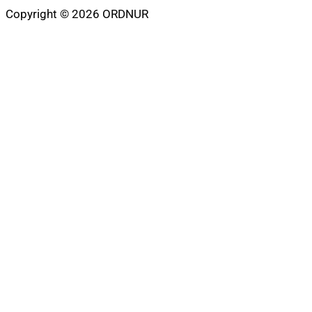
Copyright © 2026 ORDNUR
Scroll
to
top