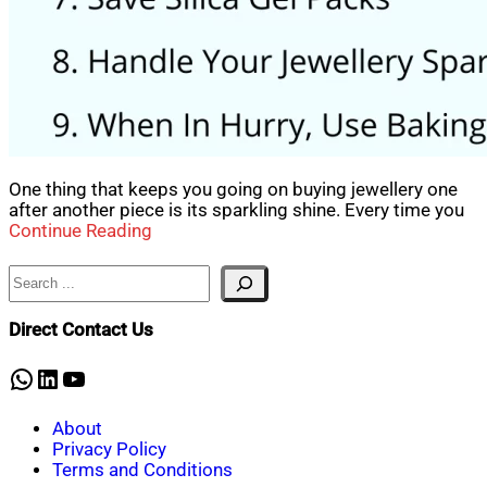
One thing that keeps you going on buying jewellery one
after another piece is its sparkling shine. Every time you
Continue Reading
Search
Direct Contact Us
WhatsApp
LinkedIn
YouTube
About
Privacy Policy
Terms and Conditions