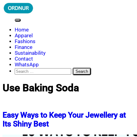
Skip
to
content
ORDNUR
Where Fashion Meets Finance
Home
Apparel
Fashions
Finance
Sustainability
Contact
WhatsApp
Search
for:
Use Baking Soda
Easy Ways to Keep Your Jewellery at
Its Shiny Best