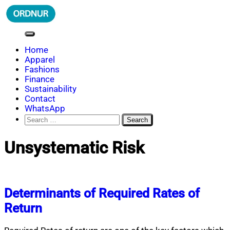
Skip
to
content
ORDNUR
Where Fashion Meets Finance
Home
Apparel
Fashions
Finance
Sustainability
Contact
WhatsApp
Search
for:
Unsystematic Risk
Determinants of Required Rates of
Return