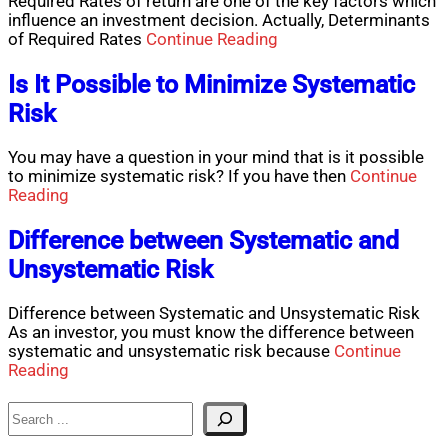
Required Rates of return are one of the key factors which
influence an investment decision. Actually, Determinants
of Required Rates
Continue Reading
Is It Possible to Minimize Systematic
Risk
You may have a question in your mind that is it possible
to minimize systematic risk? If you have then
Continue
Reading
Difference between Systematic and
Unsystematic Risk
Difference between Systematic and Unsystematic Risk
As an investor, you must know the difference between
systematic and unsystematic risk because
Continue
Reading
Search