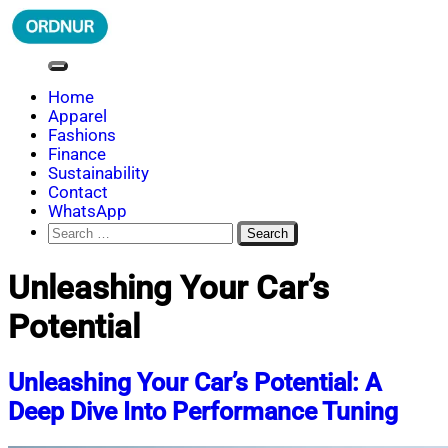
Skip
to
content
ORDNUR
Where Fashion Meets Finance
Home
Apparel
Fashions
Finance
Sustainability
Contact
WhatsApp
Search
for:
Unleashing Your Car’s
Potential
Unleashing Your Car’s Potential: A
Deep Dive Into Performance Tuning