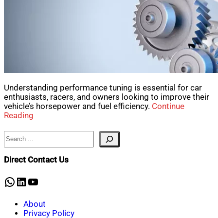
Understanding performance tuning is essential for car
enthusiasts, racers, and owners looking to improve their
vehicle’s horsepower and fuel efficiency.
Continue
Reading
Search
Direct Contact Us
WhatsApp
LinkedIn
YouTube
About
Privacy Policy