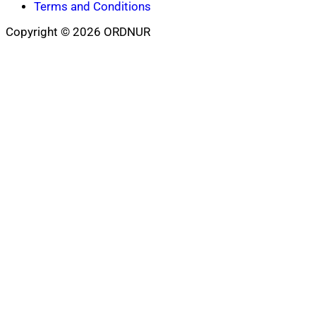
Terms and Conditions
Copyright © 2026 ORDNUR
Scroll
to
top