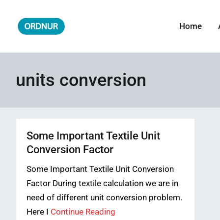
Skip
to
Home
ORDNUR
Where Fashion Meets Finance
content
units conversion
Some Important Textile Unit
Conversion Factor
Some Important Textile Unit Conversion
Factor During textile calculation we are in
need of different unit conversion problem.
Here I
Continue Reading