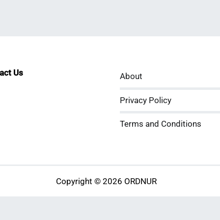
tact Us
About
sApp
kedIn
ouTube
Privacy Policy
Terms and Conditions
Copyright © 2026 ORDNUR