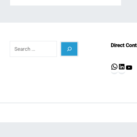
Search
Direct Con
What
Lin
Y