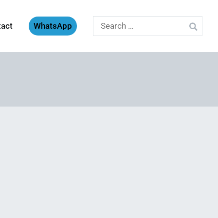
Search
tact
WhatsApp
for: