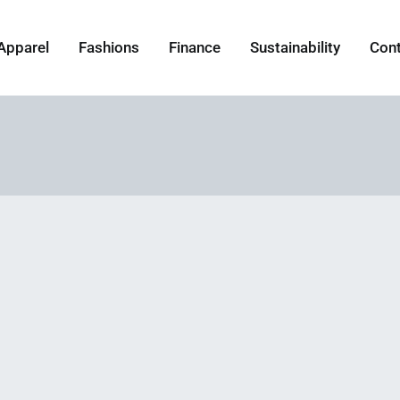
Apparel
Fashions
Finance
Sustainability
Con