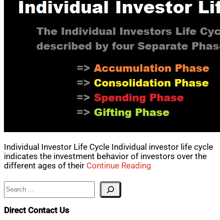
Individual Investor Life Cycle Individual investor life cycle
indicates the investment behavior of investors over the
different ages of their
Continue Reading
Search
Direct Contact Us