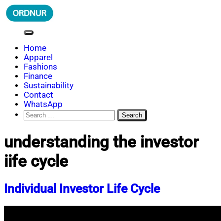
Skip
to
content
ORDNUR
Where Fashion Meets Finance
Home
Apparel
Fashions
Finance
Sustainability
Contact
WhatsApp
Search
for:
understanding the investor
iife cycle
Individual Investor Life Cycle