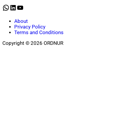
WhatsApp
LinkedIn
YouTube
About
Privacy Policy
Terms and Conditions
Copyright © 2026 ORDNUR
Scroll
to
top