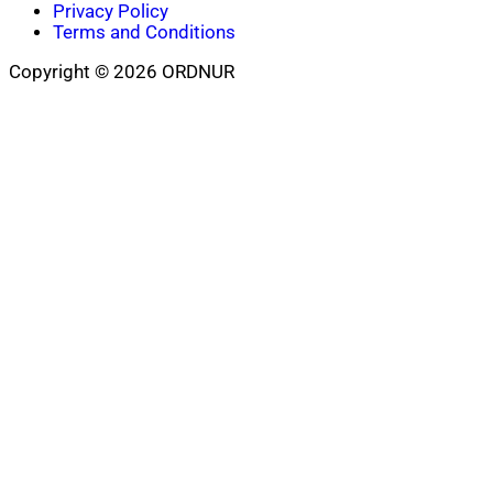
Privacy Policy
Terms and Conditions
Copyright © 2026 ORDNUR
Scroll
to
top