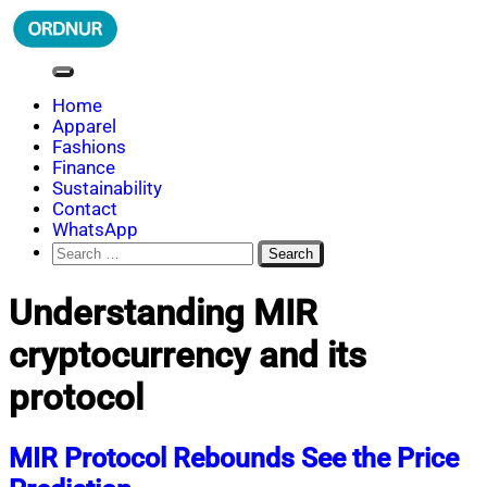
Skip
to
content
ORDNUR
Where Fashion Meets Finance
Home
Apparel
Fashions
Finance
Sustainability
Contact
WhatsApp
Search
for:
Understanding MIR
cryptocurrency and its
protocol
MIR Protocol Rebounds See the Price