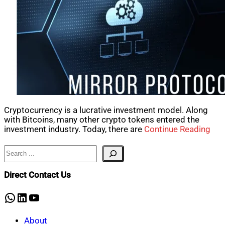
Cryptocurrency is a lucrative investment model. Along
with Bitcoins, many other crypto tokens entered the
investment industry. Today, there are
Continue Reading
Search
Direct Contact Us
WhatsApp
LinkedIn
YouTube
About