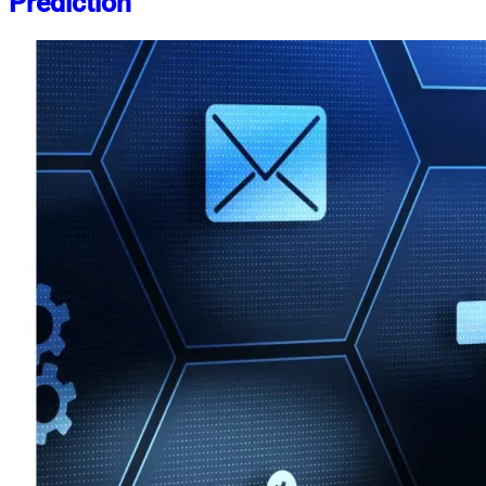
Prediction