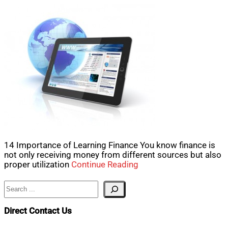
14 Importance of Learning Finance You know finance is
not only receiving money from different sources but also
proper utilization
Continue Reading
Search
Direct Contact Us