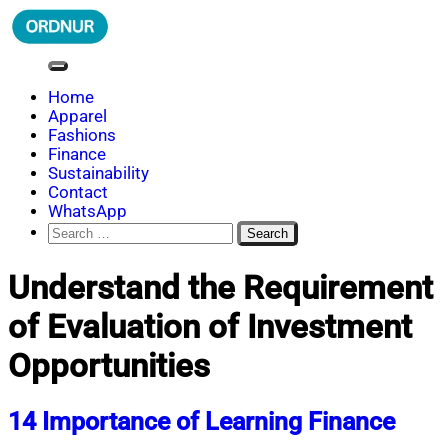
Skip
to
content
ORDNUR
Where Fashion Meets Finance
Home
Apparel
Fashions
Finance
Sustainability
Contact
WhatsApp
Search
for:
Understand the Requirement
of Evaluation of Investment
Opportunities
14 Importance of Learning Finance