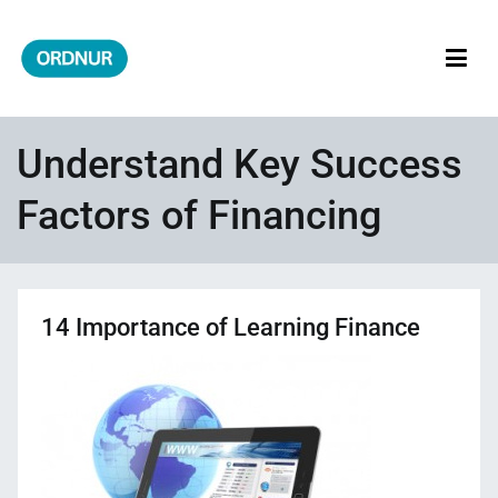
Skip
to
content
ORDNUR
Where Fashion Meets Finance
Understand Key Success
Factors of Financing
14 Importance of Learning Finance