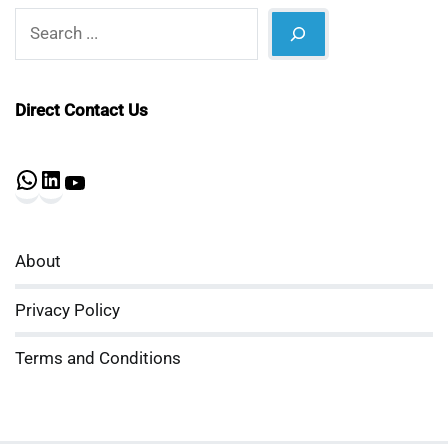
Search
Direct Contact Us
WhatsApp
LinkedIn
YouTube
About
Privacy Policy
Terms and Conditions