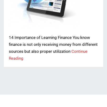
14 Importance of Learning Finance You know
finance is not only receiving money from different
sources but also proper utilization
Continue
Reading