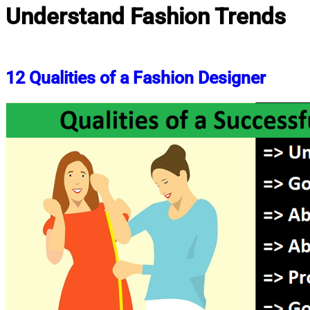
Understand Fashion Trends
12 Qualities of a Fashion Designer