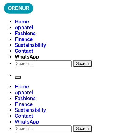
Skip
to
content
ORDNUR
Where Fashion Meets Finance
Home
Apparel
Fashions
Finance
Sustainability
Contact
WhatsApp
Search
for:
Home
Apparel
Fashions
Finance
Sustainability
Contact
WhatsApp
Search
for: