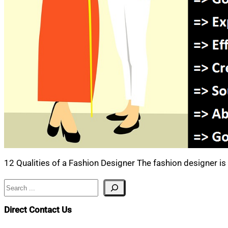
12 Qualities of a Fashion Designer The fashion designer is 
Search
Direct Contact Us