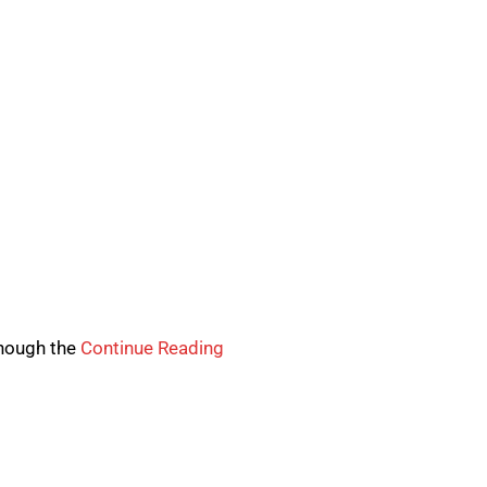
though the
Continue Reading