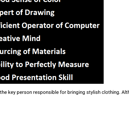
the key person responsible for bringing stylish clothing. Al