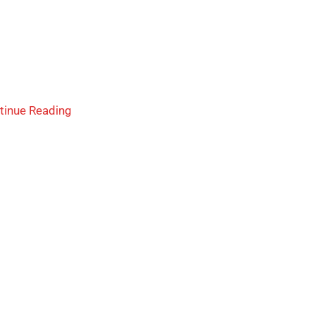
tinue Reading