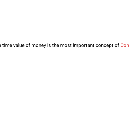
e time value of money is the most important concept of
Con