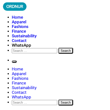
Skip
to
content
ORDNUR
Where Fashion Meets Finance
Home
Apparel
Fashions
Finance
Sustainability
Contact
WhatsApp
Search
for:
Home
Apparel
Fashions
Finance
Sustainability
Contact
WhatsApp
Search
for: