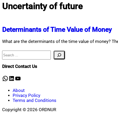
Uncertainty of future
Determinants of Time Value of Money
What are the determinants of the time value of money? Th
Search
Direct Contact Us
WhatsApp
LinkedIn
YouTube
About
Privacy Policy
Terms and Conditions
Copyright © 2026 ORDNUR
Scroll