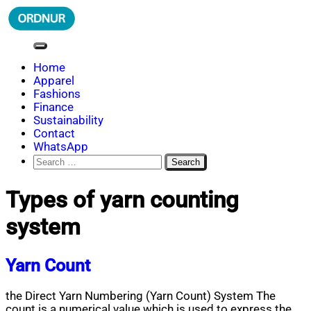
Skip
to
content
ORDNUR
Where Fashion Meets Finance
Home
Apparel
Fashions
Finance
Sustainability
Contact
WhatsApp
Search
for:
Types of yarn counting
system
Yarn Count
the Direct Yarn Numbering (Yarn Count) System The
count is a numerical value which is used to express the