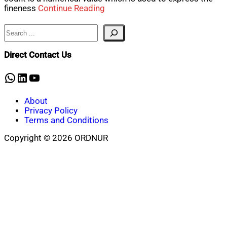
fineness
Continue Reading
Search
Direct Contact Us
WhatsApp
LinkedIn
YouTube
About
Privacy Policy
Terms and Conditions
Copyright © 2026 ORDNUR
Scroll
to
top