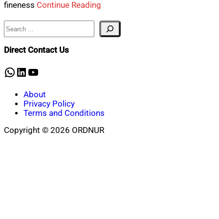
fineness
Continue Reading
Search
Direct Contact Us
WhatsApp
LinkedIn
YouTube
About
Privacy Policy
Terms and Conditions
Copyright © 2026 ORDNUR
Scroll
to
top