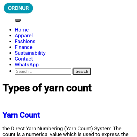
Skip
to
content
ORDNUR
Where Fashion Meets Finance
Home
Apparel
Fashions
Finance
Sustainability
Contact
WhatsApp
Search
for:
Types of yarn count
Yarn Count
the Direct Yarn Numbering (Yarn Count) System The
count is a numerical value which is used to express the