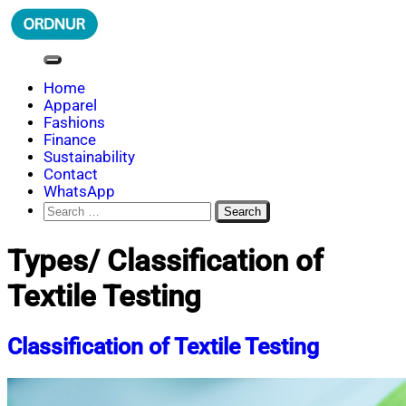
Skip
to
content
ORDNUR
Where Fashion Meets Finance
Home
Apparel
Fashions
Finance
Sustainability
Contact
WhatsApp
Search
for:
Types/ Classification of
Textile Testing
Classification of Textile Testing