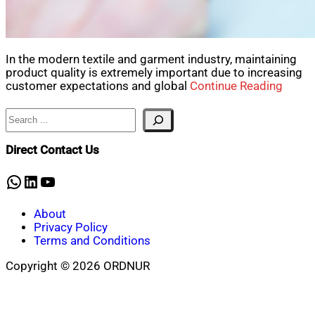
In the modern textile and garment industry, maintaining
product quality is extremely important due to increasing
customer expectations and global
Continue Reading
Search
Direct Contact Us
WhatsApp
LinkedIn
YouTube
About
Privacy Policy
Terms and Conditions
Copyright © 2026 ORDNUR
Scroll
to
top