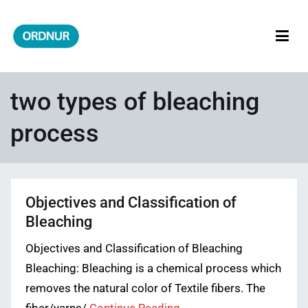
Skip
to
content
ORDNUR
Where Fashion Meets Finance
two types of bleaching
process
Objectives and Classification of
Bleaching
Objectives and Classification of Bleaching
Bleaching: Bleaching is a chemical process which
removes the natural color of Textile fibers. The