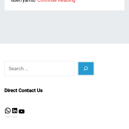
fiber/yarns/
Continue Reading
Search
Direct Contact Us
WhatsApp
LinkedIn
YouTube