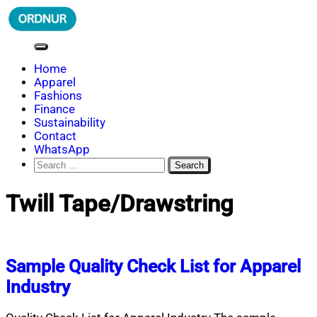
Skip
to
content
ORDNUR
Where Fashion Meets Finance
Home
Apparel
Fashions
Finance
Sustainability
Contact
WhatsApp
Search
for:
Twill Tape/Drawstring
Sample Quality Check List for Apparel
Industry