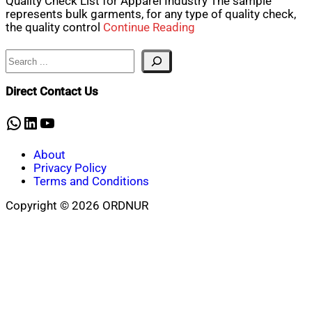
Quality Check List for Apparel Industry The sample
represents bulk garments, for any type of quality check,
the quality control
Continue Reading
Search
Direct Contact Us
WhatsApp
LinkedIn
YouTube
About
Privacy Policy
Terms and Conditions
Copyright © 2026 ORDNUR
Scroll
to
top