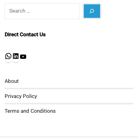
Search
Direct Contact Us
WhatsApp
LinkedIn
YouTube
About
Privacy Policy
Terms and Conditions