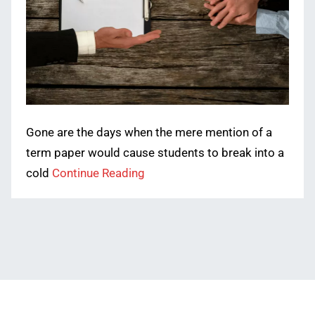
Gone are the days when the mere mention of a
term paper would cause students to break into a
cold
Continue Reading