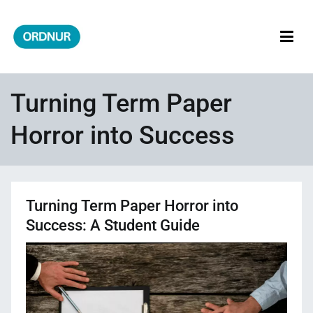
Skip
to
content
ORDNUR
Where Fashion Meets Finance
Turning Term Paper
Horror into Success
Turning Term Paper Horror into
Success: A Student Guide