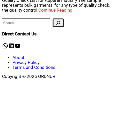
Quality Check List for Apparel Industry The sample
represents bulk garments, for any type of quality check,
the quality control
Continue Reading
Search
Direct Contact Us
WhatsApp
LinkedIn
YouTube
About
Privacy Policy
Terms and Conditions
Copyright © 2026 ORDNUR
Scroll
to
top