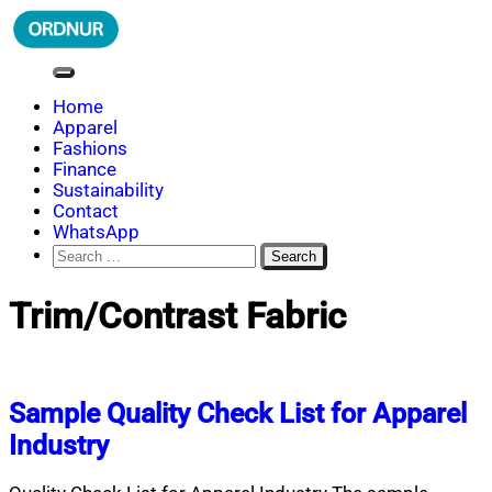
Skip
to
content
ORDNUR
Where Fashion Meets Finance
Home
Apparel
Fashions
Finance
Sustainability
Contact
WhatsApp
Search
for:
Trim/Contrast Fabric
Sample Quality Check List for Apparel
Industry