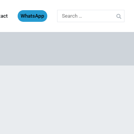
Search
tact
WhatsApp
for: