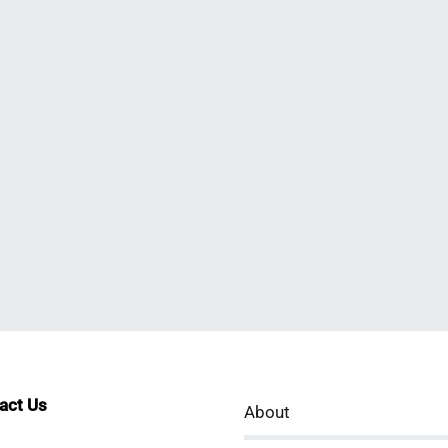
tact Us
About