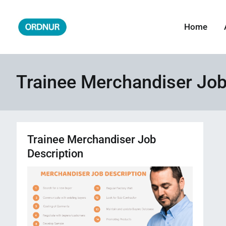
Skip
to
Home
ORDNUR
Where Fashion Meets Finance
content
Trainee Merchandiser Job
Trainee Merchandiser Job
Description