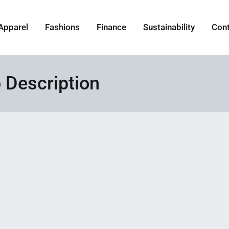
Apparel
Fashions
Finance
Sustainability
Con
 Description