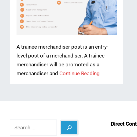
A trainee merchandiser post is an entry-
level post of a merchandiser. A trainee
merchandiser will be promoted as a
merchandiser and
Continue Reading
Search
Direct Con