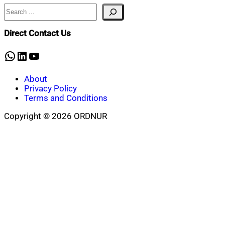
Search
Direct Contact Us
WhatsApp
LinkedIn
YouTube
About
Privacy Policy
Terms and Conditions
Copyright © 2026 ORDNUR
Scroll
to
top