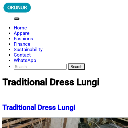
Skip
to
content
ORDNUR
Where Fashion Meets Finance
Home
Apparel
Fashions
Finance
Sustainability
Contact
WhatsApp
Search
for:
Traditional Dress Lungi
Traditional Dress Lungi