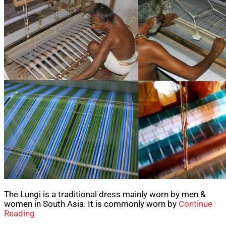
The Lungi is a traditional dress mainly worn by men &
women in South Asia. It is commonly worn by
Continue
Reading