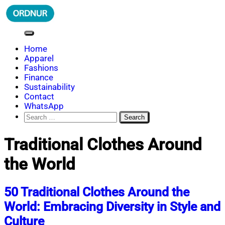
Skip
to
content
ORDNUR
Where Fashion Meets Finance
Home
Apparel
Fashions
Finance
Sustainability
Contact
WhatsApp
Search
for:
Traditional Clothes Around
the World
50 Traditional Clothes Around the
World: Embracing Diversity in Style and
Culture