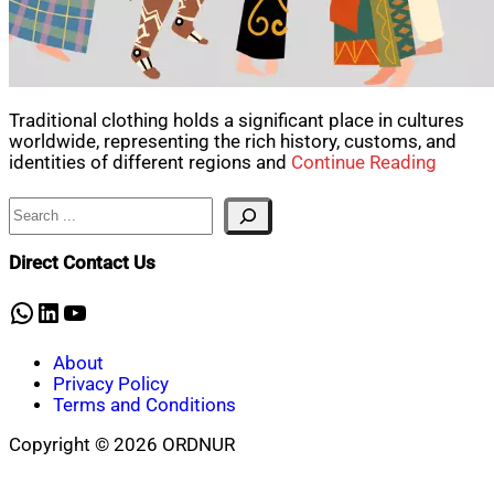
Traditional clothing holds a significant place in cultures
worldwide, representing the rich history, customs, and
identities of different regions and
Continue Reading
Search
Direct Contact Us
WhatsApp
LinkedIn
YouTube
About
Privacy Policy
Terms and Conditions
Copyright © 2026 ORDNUR
Scroll
to