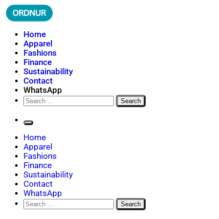
Skip
to
content
ORDNUR
Where Fashion Meets Finance
Home
Apparel
Fashions
Finance
Sustainability
Contact
WhatsApp
Search
for:
Home
Apparel
Fashions
Finance
Sustainability
Contact
WhatsApp
Search
for: