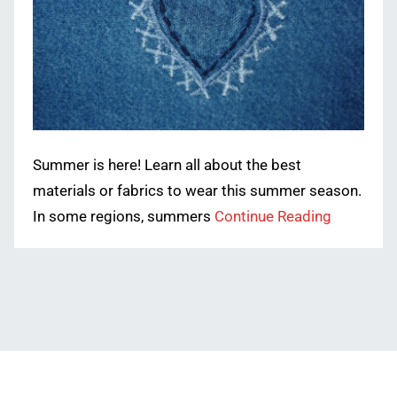
Summer is here! Learn all about the best
materials or fabrics to wear this summer season.
In some regions, summers
Continue Reading