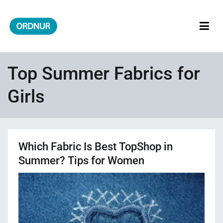
Skip
to
content
ORDNUR
Where Fashion Meets Finance
Top Summer Fabrics for
Girls
Which Fabric Is Best TopShop in
Summer? Tips for Women