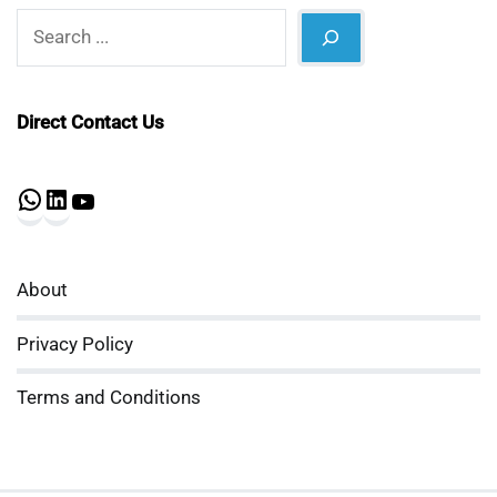
Search
Direct Contact Us
WhatsApp
LinkedIn
YouTube
About
Privacy Policy
Terms and Conditions