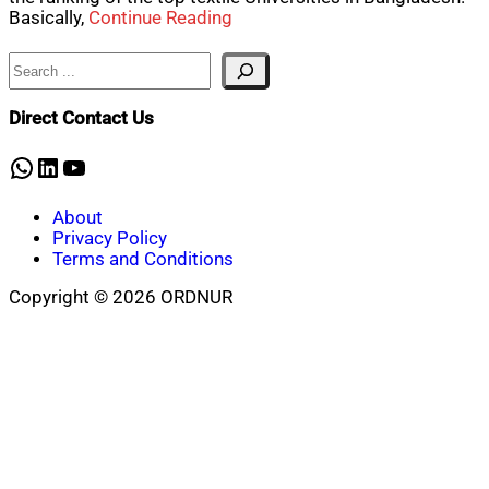
Basically,
Continue Reading
Search
Direct Contact Us
WhatsApp
LinkedIn
YouTube
About
Privacy Policy
Terms and Conditions
Copyright © 2026 ORDNUR
Scroll
to
top