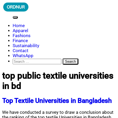
Skip
to
content
ORDNUR
Where Fashion Meets Finance
Home
Apparel
Fashions
Finance
Sustainability
Contact
WhatsApp
Search
for:
top public textile universities
in bd
Top Textile Universities in Bangladesh
We have conducted a survey to draw a conclusion about
the ranking of the top textile Universities in Bangladesh.