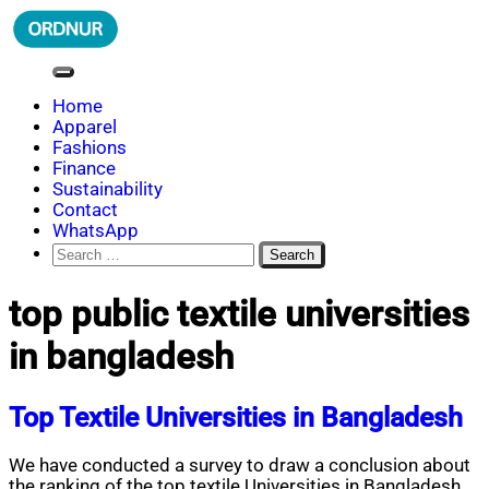
Skip
to
content
ORDNUR
Where Fashion Meets Finance
Home
Apparel
Fashions
Finance
Sustainability
Contact
WhatsApp
Search
for:
top public textile universities
in bangladesh
Top Textile Universities in Bangladesh
We have conducted a survey to draw a conclusion about
the ranking of the top textile Universities in Bangladesh.