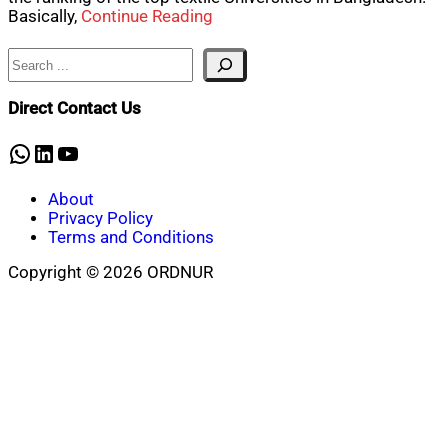
Basically,
Continue Reading
Search
Direct Contact Us
WhatsApp
LinkedIn
YouTube
About
Privacy Policy
Terms and Conditions
Copyright © 2026 ORDNUR
Scroll
to
top