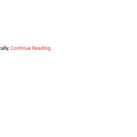
ally,
Continue Reading