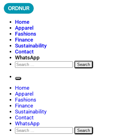
Skip
to
content
ORDNUR
Where Fashion Meets Finance
Home
Apparel
Fashions
Finance
Sustainability
Contact
WhatsApp
Search
for:
Home
Apparel
Fashions
Finance
Sustainability
Contact
WhatsApp
Search
for: