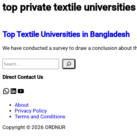
top private textile universitie
Top Textile Universities in Bangladesh
We have conducted a survey to draw a conclusion about the 
Search
Direct Contact Us
WhatsApp
LinkedIn
YouTube
About
Privacy Policy
Terms and Conditions
Copyright © 2026 ORDNUR
Scroll