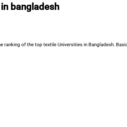
s in bangladesh
ranking of the top textile Universities in Bangladesh. Basic