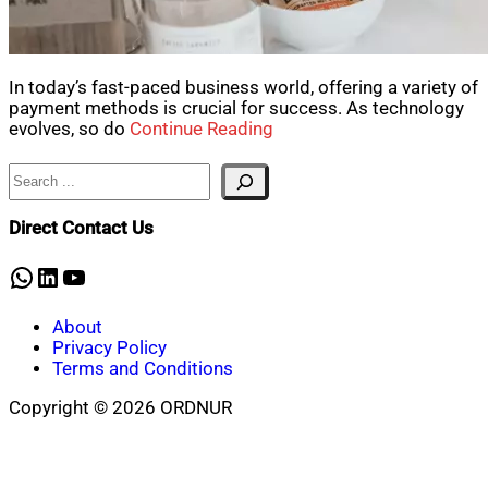
In today’s fast-paced business world, offering a variety of
payment methods is crucial for success. As technology
evolves, so do
Continue Reading
Search
Direct Contact Us
WhatsApp
LinkedIn
YouTube
About
Privacy Policy
Terms and Conditions
Copyright © 2026 ORDNUR
Scroll
to
top