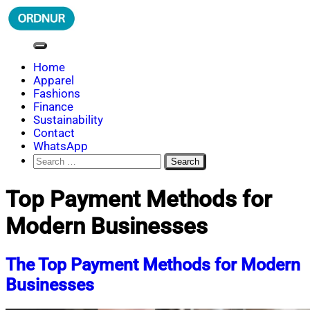
Skip
to
content
ORDNUR
Where Fashion Meets Finance
Home
Apparel
Fashions
Finance
Sustainability
Contact
WhatsApp
Search
for:
Top Payment Methods for
Modern Businesses
The Top Payment Methods for Modern
Businesses