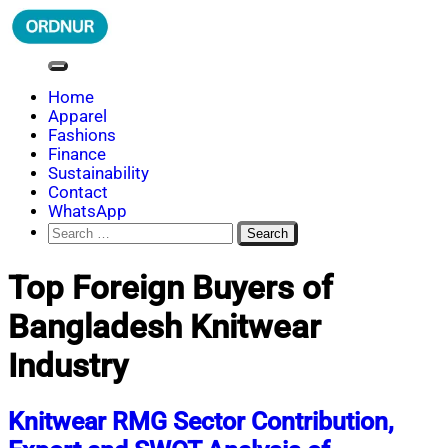
Skip
to
content
ORDNUR
Where Fashion Meets Finance
Home
Apparel
Fashions
Finance
Sustainability
Contact
WhatsApp
Search
for:
Top Foreign Buyers of
Bangladesh Knitwear
Industry
Knitwear RMG Sector Contribution,