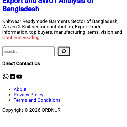
Export and SWOT Analysis of
Bangladesh
Knitwear Readymade Garments Sector of Bangladesh,
Woven & Knit sector contribution, Export trade
information, top buyers, manufacturing items, vision and
Continue Reading
Search
Direct Contact Us
WhatsApp
LinkedIn
YouTube
About
Privacy Policy
Terms and Conditions
Copyright © 2026 ORDNUR
Scroll
to
top