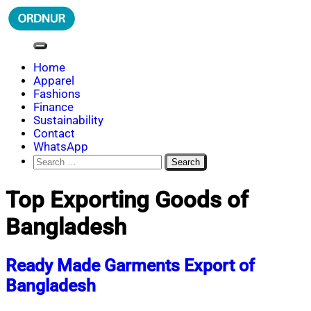
Skip
to
content
ORDNUR
Where Fashion Meets Finance
Home
Apparel
Fashions
Finance
Sustainability
Contact
WhatsApp
Search
for:
Top Exporting Goods of
Bangladesh
Ready Made Garments Export of
Bangladesh