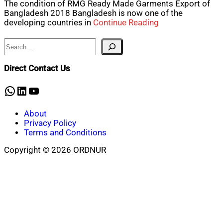
The condition of RMG Ready Made Garments Export of
Bangladesh 2018 Bangladesh is now one of the
developing countries in
Continue Reading
Search
Direct Contact Us
WhatsApp
LinkedIn
YouTube
About
Privacy Policy
Terms and Conditions
Copyright © 2026 ORDNUR
Scroll
to
top