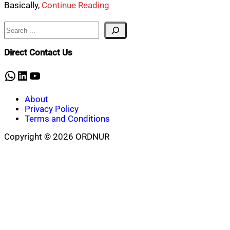
Basically,
Continue Reading
Search
Direct Contact Us
WhatsApp
LinkedIn
YouTube
About
Privacy Policy
Terms and Conditions
Copyright © 2026 ORDNUR
Scroll
to
top