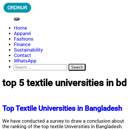
Skip
to
content
ORDNUR
Where Fashion Meets Finance
Home
Apparel
Fashions
Finance
Sustainability
Contact
WhatsApp
Search
for:
top 5 textile universities in bd
Top Textile Universities in Bangladesh
We have conducted a survey to draw a conclusion about
the ranking of the top textile Universities in Bangladesh.