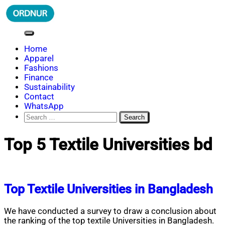
Skip
to
content
ORDNUR
Where Fashion Meets Finance
Home
Apparel
Fashions
Finance
Sustainability
Contact
WhatsApp
Search
for:
Top 5 Textile Universities bd
Top Textile Universities in Bangladesh
We have conducted a survey to draw a conclusion about
the ranking of the top textile Universities in Bangladesh.