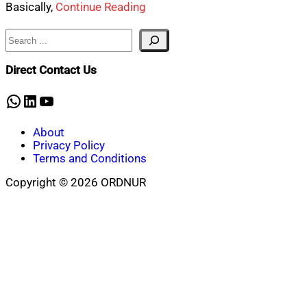
Basically,
Continue Reading
Search
Direct Contact Us
WhatsApp
LinkedIn
YouTube
About
Privacy Policy
Terms and Conditions
Copyright © 2026 ORDNUR
Scroll
to
top