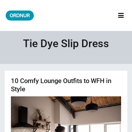
Skip
to
content
ORDNUR
Where Fashion Meets Finance
Tie Dye Slip Dress
10 Comfy Lounge Outfits to WFH in
Style