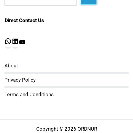
Direct Contact Us
WhatsApp
LinkedIn
YouTube
About
Privacy Policy
Terms and Conditions
Copyright © 2026 ORDNUR