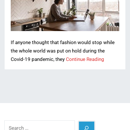
If anyone thought that fashion would stop while
the whole world was put on hold during the
Covid-19 pandemic, they
Continue Reading
Search