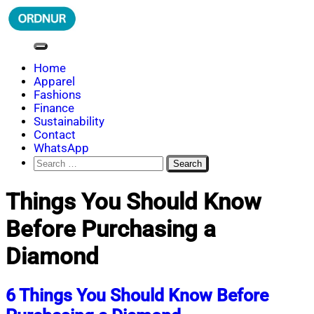
Skip
to
content
ORDNUR
Where Fashion Meets Finance
Home
Apparel
Fashions
Finance
Sustainability
Contact
WhatsApp
Search
for:
Things You Should Know
Before Purchasing a
Diamond
6 Things You Should Know Before