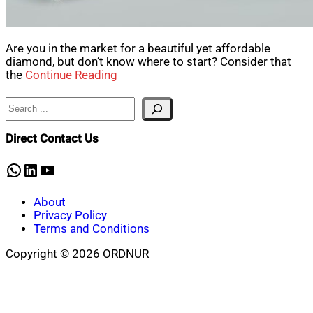
Are you in the market for a beautiful yet affordable
diamond, but don’t know where to start? Consider that
the
Continue Reading
Search
Direct Contact Us
WhatsApp
LinkedIn
YouTube
About
Privacy Policy
Terms and Conditions
Copyright © 2026 ORDNUR
Scroll
to
top