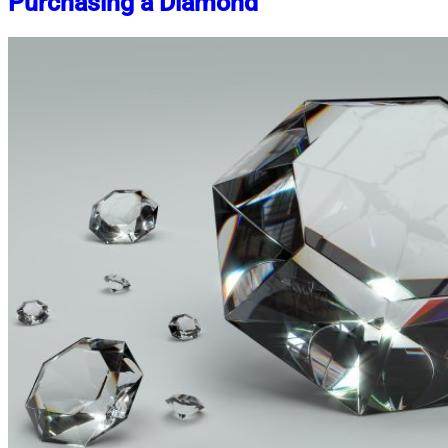
Purchasing a Diamond