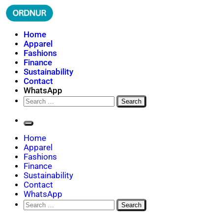
Skip
to
content
ORDNUR
Where Fashion Meets Finance
Home
Apparel
Fashions
Finance
Sustainability
Contact
WhatsApp
Search
for:
Home
Apparel
Fashions
Finance
Sustainability
Contact
WhatsApp
Search
for: