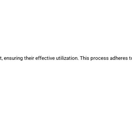
 ensuring their effective utilization. This process adheres to