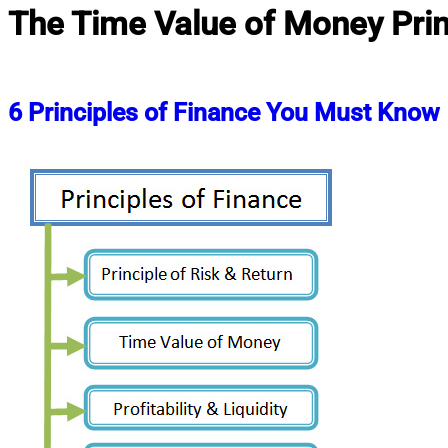
The Time Value of Money Prin
6 Principles of Finance You Must Know