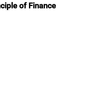
ciple of Finance