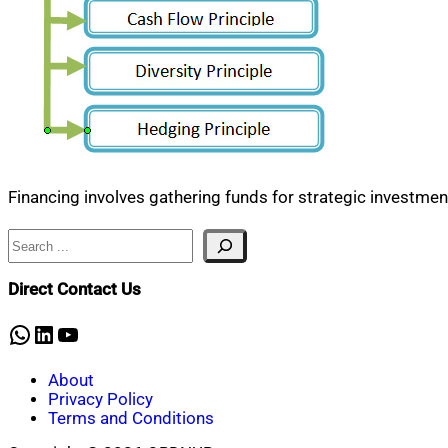
Financing involves gathering funds for strategic investment,
Search
Direct Contact Us
WhatsApp
LinkedIn
YouTube
About
Privacy Policy
Terms and Conditions