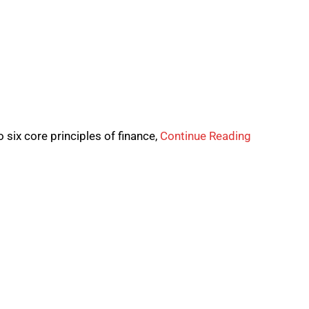
 six core principles of finance,
Continue Reading