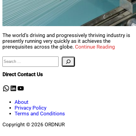
The world’s driving and progressively thriving industry is
presently running very quickly as it achieves the
prerequisites across the globe.
Continue Reading
Search
Direct Contact Us
WhatsApp
LinkedIn
YouTube
About
Privacy Policy
Terms and Conditions
Copyright © 2026 ORDNUR
Scroll
to