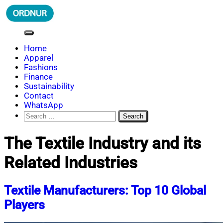
Skip
to
content
ORDNUR
Where Fashion Meets Finance
Home
Apparel
Fashions
Finance
Sustainability
Contact
WhatsApp
Search
for:
The Textile Industry and its
Related Industries
Textile Manufacturers: Top 10 Global
Players