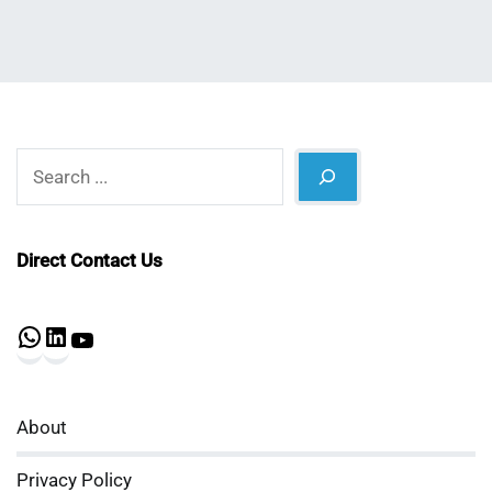
Search
Direct Contact Us
WhatsApp
LinkedIn
YouTube
About
Privacy Policy