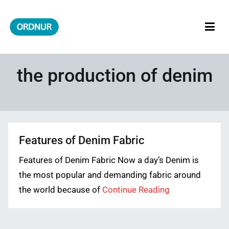
Skip
to
content
ORDNUR
Where Fashion Meets Finance
the production of denim
Features of Denim Fabric
Features of Denim Fabric Now a day’s Denim is
the most popular and demanding fabric around
the world because of
Continue Reading