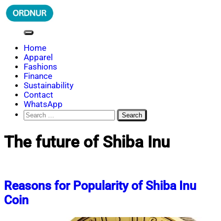
Skip
to
content
ORDNUR
Where Fashion Meets Finance
Home
Apparel
Fashions
Finance
Sustainability
Contact
WhatsApp
Search
for:
The future of Shiba Inu
Reasons for Popularity of Shiba Inu
Coin