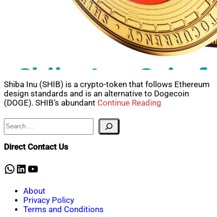
Shiba Inu (SHIB) is a crypto-token that follows Ethereum
design standards and is an alternative to Dogecoin
(DOGE). SHIB’s abundant
Continue Reading
Search
Direct Contact Us
WhatsApp
LinkedIn
YouTube
About
Privacy Policy
Terms and Conditions