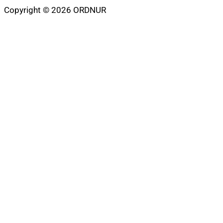
Copyright © 2026 ORDNUR
Scroll
to
top