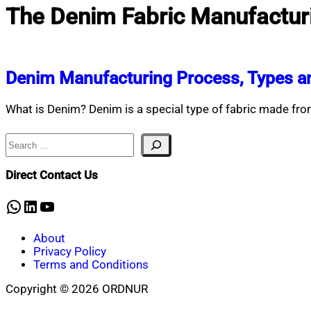
The Denim Fabric Manufactur
Denim Manufacturing Process, Types an
What is Denim? Denim is a special type of fabric made f
Search
Direct Contact Us
WhatsApp
LinkedIn
YouTube
About
Privacy Policy
Terms and Conditions
Copyright © 2026 ORDNUR
Scroll