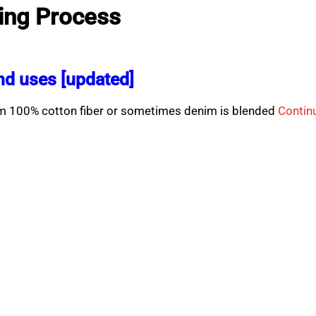
ing Process
d uses [updated]
rom 100% cotton fiber or sometimes denim is blended
Contin