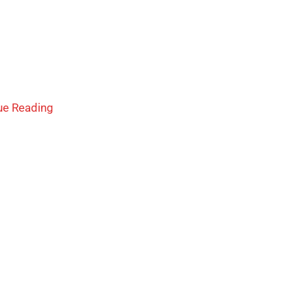
ue Reading