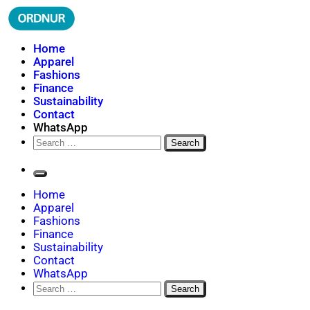
Skip
to
content
ORDNUR
Where Fashion Meets Finance
Home
Apparel
Fashions
Finance
Sustainability
Contact
WhatsApp
Search
for:
Home
Apparel
Fashions
Finance
Sustainability
Contact
WhatsApp
Search
for: