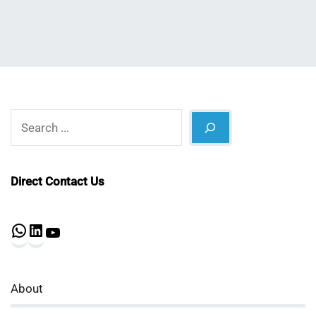
Search
Direct Contact Us
WhatsApp
LinkedIn
YouTube
About