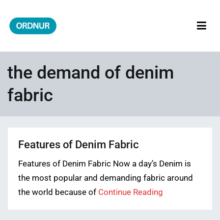
Skip
to
content
ORDNUR
Where Fashion Meets Finance
the demand of denim
fabric
Features of Denim Fabric
Features of Denim Fabric Now a day’s Denim is
the most popular and demanding fabric around
the world because of
Continue Reading