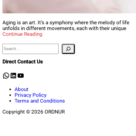
Aging is an art. It’s a symphony where the melody of life
unfolds in different movements, each with their unique
Continue Reading
Search
Direct Contact Us
WhatsApp
LinkedIn
YouTube
About
Privacy Policy
Terms and Conditions
Copyright © 2026 ORDNUR
Scroll
to
top