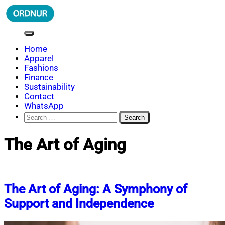
Skip
to
content
ORDNUR
Where Fashion Meets Finance
Home
Apparel
Fashions
Finance
Sustainability
Contact
WhatsApp
Search
for:
The Art of Aging
The Art of Aging: A Symphony of
Support and Independence