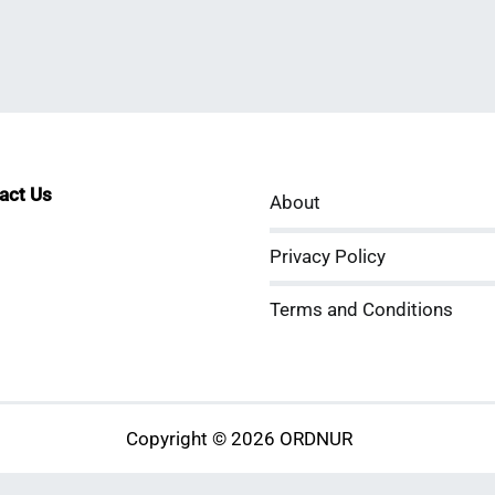
tact Us
About
sApp
kedIn
ouTube
Privacy Policy
Terms and Conditions
Copyright © 2026 ORDNUR