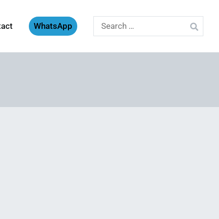
Search
tact
WhatsApp
for: