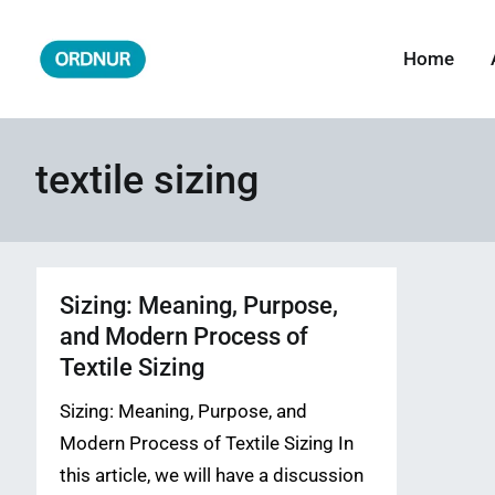
Skip
to
Home
ORDNUR
Where Fashion Meets Finance
content
textile sizing
Sizing: Meaning, Purpose,
and Modern Process of
Textile Sizing
Sizing: Meaning, Purpose, and
Modern Process of Textile Sizing In
this article, we will have a discussion