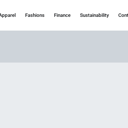
Apparel
Fashions
Finance
Sustainability
Con