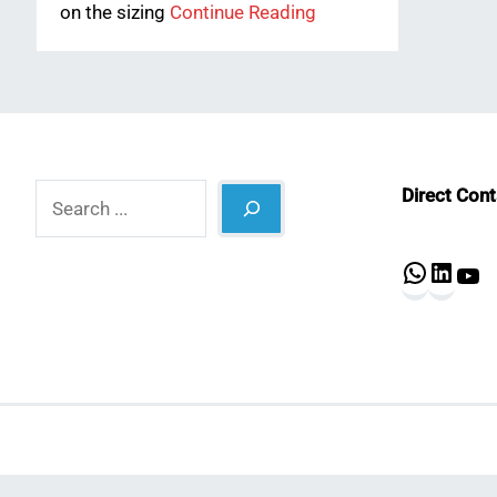
on the sizing
Continue Reading
Search
Direct Con
What
Lin
Y